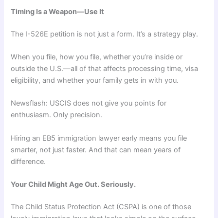
Timing Is a Weapon—Use It
The I-526E petition is not just a form. It’s a strategy play.
When you file, how you file, whether you’re inside or
outside the U.S.—all of that affects processing time, visa
eligibility, and whether your family gets in with you.
Newsflash: USCIS does not give you points for
enthusiasm. Only precision.
Hiring an EB5 immigration lawyer early means you file
smarter, not just faster. And that can mean years of
difference.
Your Child Might Age Out. Seriously.
The Child Status Protection Act (CSPA) is one of those