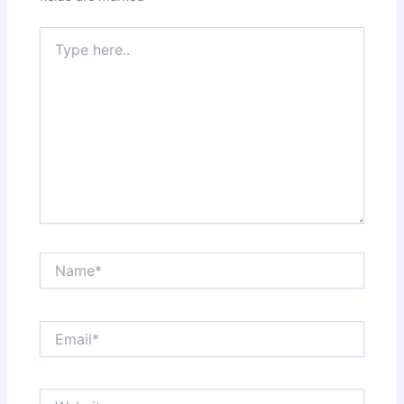
Type
here..
Name*
Email*
Website