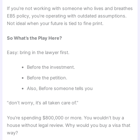
If you’re not working with someone who lives and breathes
EB5 policy, you’re operating with outdated assumptions.
Not ideal when your future is tied to fine print.
So What’s the Play Here?
Easy: bring in the lawyer first.
Before the investment.
Before the petition.
Also, Before someone tells you
“don’t worry, it’s all taken care of.”
You’re spending $800,000 or more. You wouldn’t buy a
house without legal review. Why would you buy a visa that
way?