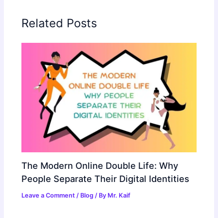
Related Posts
The Modern Online Double Life: Why
People Separate Their Digital Identities
Leave a Comment
/
Blog
/ By
Mr. Kaif