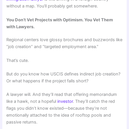
without a map. You’ll probably get somewhere.
You Don’t Vet Projects with Optimism. You Vet Them
with Lawyers.
Regional centers love glossy brochures and buzzwords like
“job creation” and “targeted employment area.”
That’s cute.
But do you know how USCIS defines indirect job creation?
Or what happens if the project falls short?
A lawyer will. And they’ll read that offering memorandum
like a hawk, not a hopeful
investor
. They’ll catch the red
flags you didn’t know existed—because they’re not
emotionally attached to the idea of rooftop pools and
passive returns.