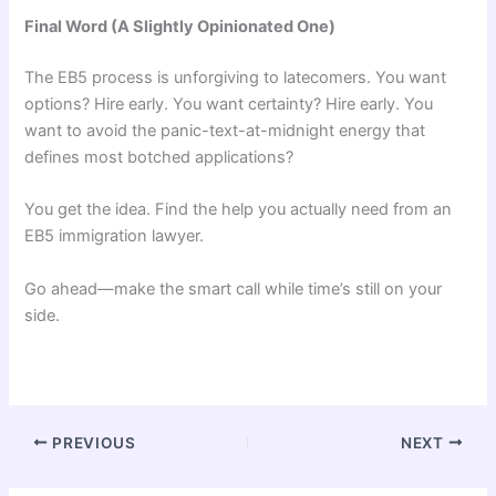
Final Word (A Slightly Opinionated One)
The EB5 process is unforgiving to latecomers. You want
options? Hire early. You want certainty? Hire early. You
want to avoid the panic-text-at-midnight energy that
defines most botched applications?
You get the idea. Find the help you actually need from an
EB5 immigration lawyer.
Go ahead—make the smart call while time’s still on your
side.
PREVIOUS
NEXT