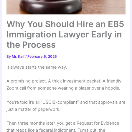
Why You Should Hire an EB5
Immigration Lawyer Early in
the Process
By
Mr. Kaif
/
February 6, 2026
It always starts the same way.
A promising project. A thick investment packet. A friendly
Zoom call from someone wearing a blazer over a hoodie.
You’re told it’s all “USCIS-compliant” and that approvals are
just a matter of paperwork.
Then three months later, you get a Request for Evidence
that reads like a federal indictment. Turns out, the