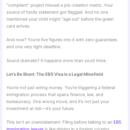
“compliant” project missed a job-creation metric. Your
source of funds statement got flagged. And no one
mentioned your child might “age out” before the green
card arrives.
And now? You’re five figures into it with zero guarantees
and one very tight deadline.
Sound dramatic? It happens more than you’d think.
Let’s Be Blunt: The EB5 Visa Is a Legal Minefield
You’re not just wiring money. You’re triggering a federal
immigration process that spans finance, law, and
bureaucracy. One wrong move, and it’s not just your
investment at risk—it’s your future.
This isn’t an overstatement. Filing before talking to an
EB5
immigration lawyer
is like driving in a foreign country