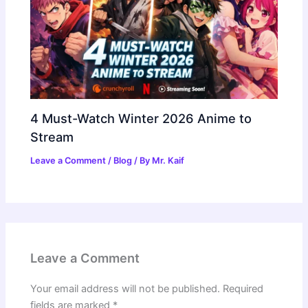
4 Must-Watch Winter 2026 Anime to
Stream
Leave a Comment
/
Blog
/ By
Mr. Kaif
Leave a Comment
Your email address will not be published.
Required
fields are marked
*