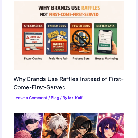
Why Brands Use Raffles Instead of First-
Come-First-Served
Leave a Comment
/
Blog
/ By
Mr. Kaif