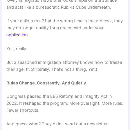
lovely immigration laws that looks simple on the surface
and acts like a bureaucratic Rubik’s Cube underneath.
If your child turns 21 at the wrong time in the process, they
may no longer qualify for a green card under your
application
.
Yes, really.
But a seasoned immigration attorney knows how to freeze
their age. (Not literally. That’s not a thing. Yet.)
Rules Change. Constantly. And Quietly.
Congress passed the EB5 Reform and Integrity Act in
2022. It reshaped the program. More oversight. More rules.
Fewer shortcuts.
And guess what? They didn’t send out a newsletter.