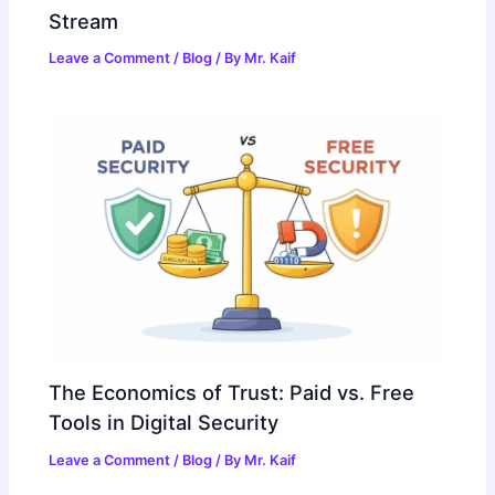
Stream
Leave a Comment
/
Blog
/ By
Mr. Kaif
The Economics of Trust: Paid vs. Free
Tools in Digital Security
Leave a Comment
/
Blog
/ By
Mr. Kaif