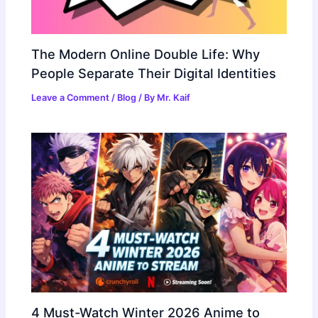
The Modern Online Double Life: Why
People Separate Their Digital Identities
Leave a Comment
/
Blog
/ By
Mr. Kaif
4 Must-Watch Winter 2026 Anime to