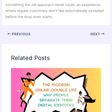
something the old approach never could: an experience
where regular customers don’t feel automatically excluded
before the drop even starts.
PREVIOUS
NEXT
Related Posts