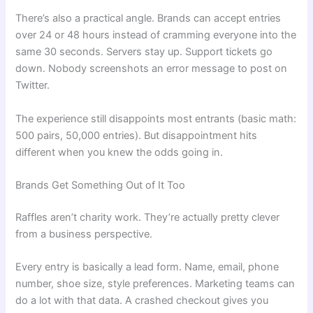
There’s also a practical angle. Brands can accept entries
over 24 or 48 hours instead of cramming everyone into the
same 30 seconds. Servers stay up. Support tickets go
down. Nobody screenshots an error message to post on
Twitter.
The experience still disappoints most entrants (basic math:
500 pairs, 50,000 entries). But disappointment hits
different when you knew the odds going in.
Brands Get Something Out of It Too
Raffles aren’t charity work. They’re actually pretty clever
from a business perspective.
Every entry is basically a lead form. Name, email, phone
number, shoe size, style preferences. Marketing teams can
do a lot with that data. A crashed checkout gives you