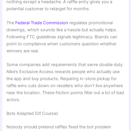
nothing except a headache. A raffle entry gives you a
potential customer to retarget for months.
The
Federal Trade Commission
regulates promotional
drawings, which sounds like a hassle but actually helps.
Following FTC guidelines signals legitimacy. Brands can
point to compliance when customers question whether
winners are real.
Some companies add requirements that serve double duty.
Nike’s Exclusive Access rewards people who actually use
the app and buy products. Requiring in-store pickup for
raffle wins cuts down on resellers who don’t live anywhere
near the location. These friction points filter out a lot of bad
actors.
Bots Adapted (Of Course)
Nobody should pretend raffles fixed the bot problem