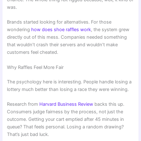
was.
Brands started looking for alternatives. For those
wondering
how does shoe raffles work
, the system grew
directly out of this mess. Companies needed something
that wouldn’t crash their servers and wouldn’t make
customers feel cheated.
Why Raffles Feel More Fair
The psychology here is interesting. People handle losing a
lottery much better than losing a race they were winning.
Research from
Harvard Business Review
backs this up.
Consumers judge fairness by the process, not just the
outcome. Getting your cart emptied after 45 minutes in
queue? That feels personal. Losing a random drawing?
That’s just bad luck.