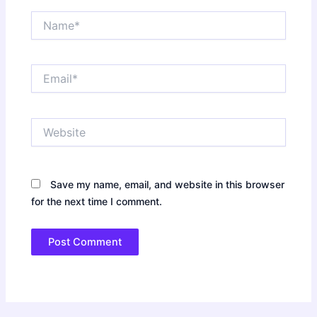
Name*
Email*
Website
Save my name, email, and website in this browser
for the next time I comment.