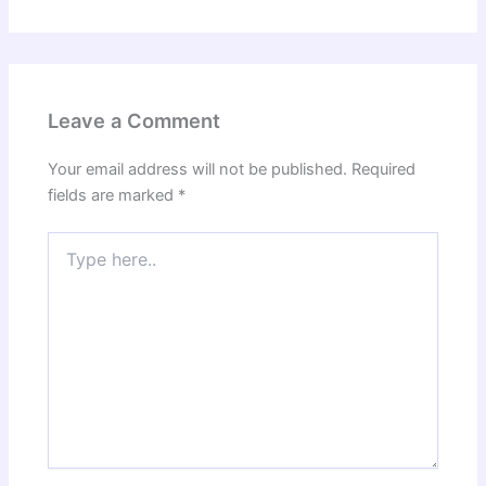
Leave a Comment
Your email address will not be published.
Required
fields are marked
*
Type
here..