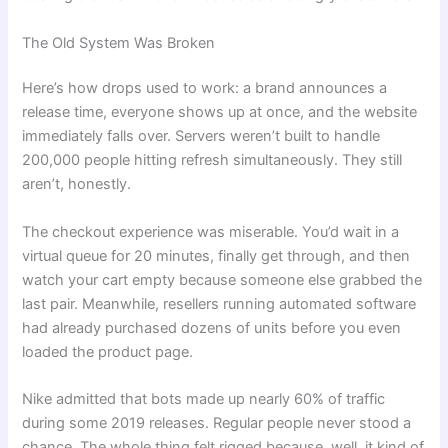
The Old System Was Broken
Here’s how drops used to work: a brand announces a
release time, everyone shows up at once, and the website
immediately falls over. Servers weren’t built to handle
200,000 people hitting refresh simultaneously. They still
aren’t, honestly.
The checkout experience was miserable. You’d wait in a
virtual queue for 20 minutes, finally get through, and then
watch your cart empty because someone else grabbed the
last pair. Meanwhile, resellers running automated software
had already purchased dozens of units before you even
loaded the product page.
Nike admitted that bots made up nearly 60% of traffic
during some 2019 releases. Regular people never stood a
chance. The whole thing felt rigged because, well, it kind of