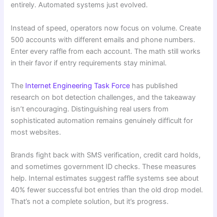
entirely. Automated systems just evolved.
Instead of speed, operators now focus on volume. Create
500 accounts with different emails and phone numbers.
Enter every raffle from each account. The math still works
in their favor if entry requirements stay minimal.
The
Internet Engineering Task Force
has published
research on bot detection challenges, and the takeaway
isn’t encouraging. Distinguishing real users from
sophisticated automation remains genuinely difficult for
most websites.
Brands fight back with SMS verification, credit card holds,
and sometimes government ID checks. These measures
help. Internal estimates suggest raffle systems see about
40% fewer successful bot entries than the old drop model.
That’s not a complete solution, but it’s progress.