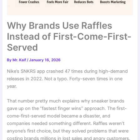
Why Brands Use Raffles
Instead of First-Come-First-
Served
By
Mr. Kaif
/
January 16, 2026
Nike’s SNKRS app crashed 47 times during high-demand
releases in 2022. Not a typo. Forty-seven times in one
year.
That number pretty much explains why sneaker brands
gave up on the “fastest finger wins” approach. The first-
come-first-served model became a disaster, and
companies needed something different. Raffles weren’t
anyone’s first choice, but they solved problems that were
costing brands millions in lost sales and angry customers.