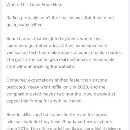
Where This Goes From Here
Raffles probably aren’t the final answer. But they’re not
going away either.
Some brands test weighted systems where loyal
customers get better odds. Others experiment with
verification tech that makes mass account creation harder.
The goal is the same: give real customers a reasonable
shot without breaking the website.
Consumer expectations shifted faster than anyone
predicted. Yeezy went raffle-only in 2020, and the
complaints lasted maybe two months. Now people just
expect this format for anything limited.
Brands still using first-come-first-served for hyped
releases look like they haven’t updated their playbook
since 2015. The raffle model has flaws, sure. But it delivers