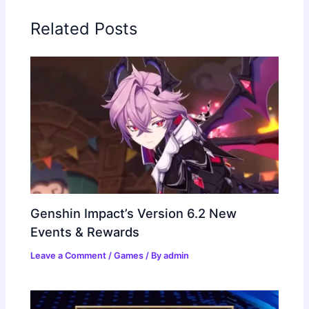
Related Posts
Genshin Impact’s Version 6.2 New
Events & Rewards
Leave a Comment
/
Games
/ By
admin