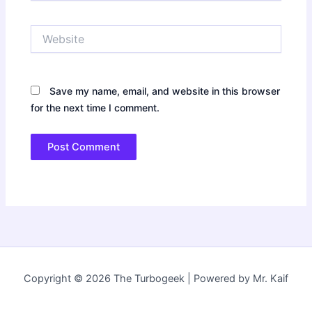
Website
Save my name, email, and website in this browser
for the next time I comment.
Copyright © 2026 The Turbogeek | Powered by Mr. Kaif