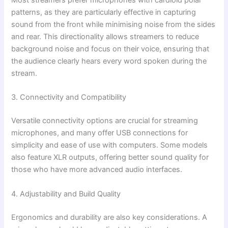
Most streamers prefer microphones with cardioid polar
patterns, as they are particularly effective in capturing
sound from the front while minimising noise from the sides
and rear. This directionality allows streamers to reduce
background noise and focus on their voice, ensuring that
the audience clearly hears every word spoken during the
stream.
3. Connectivity and Compatibility
Versatile connectivity options are crucial for streaming
microphones, and many offer USB connections for
simplicity and ease of use with computers. Some models
also feature XLR outputs, offering better sound quality for
those who have more advanced audio interfaces.
4. Adjustability and Build Quality
Ergonomics and durability are also key considerations. A