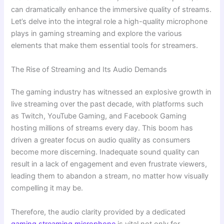
can dramatically enhance the immersive quality of streams.
Let’s delve into the integral role a high-quality microphone
plays in gaming streaming and explore the various
elements that make them essential tools for streamers.
The Rise of Streaming and Its Audio Demands
The gaming industry has witnessed an explosive growth in
live streaming over the past decade, with platforms such
as Twitch, YouTube Gaming, and Facebook Gaming
hosting millions of streams every day. This boom has
driven a greater focus on audio quality as consumers
become more discerning. Inadequate sound quality can
result in a lack of engagement and even frustrate viewers,
leading them to abandon a stream, no matter how visually
compelling it may be.
Therefore, the audio clarity provided by a dedicated
gaming streaming microphone
is vital not only for