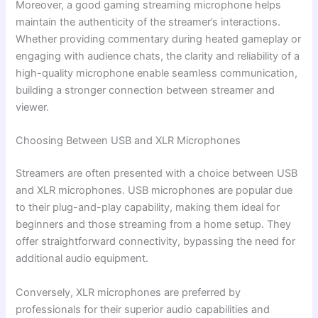
Moreover, a good gaming streaming microphone helps
maintain the authenticity of the streamer’s interactions.
Whether providing commentary during heated gameplay or
engaging with audience chats, the clarity and reliability of a
high-quality microphone enable seamless communication,
building a stronger connection between streamer and
viewer.
Choosing Between USB and XLR Microphones
Streamers are often presented with a choice between USB
and XLR microphones. USB microphones are popular due
to their plug-and-play capability, making them ideal for
beginners and those streaming from a home setup. They
offer straightforward connectivity, bypassing the need for
additional audio equipment.
Conversely, XLR microphones are preferred by
professionals for their superior audio capabilities and