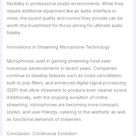
flexibility in professional studio environments. While they
require additional equipment like an audio interface or
mixer, the sound quality and control they provide can be
worth the investment for those aiming for ultimate audio
fidelity.
Innovations in Streaming Microphone Technology
Microphones used in gaming streaming have seen
numerous advancements in recent years. Companies
continue to develop features such as noise cancellation,
built-in pop filters, and enhanced digital signal processing
(DSP) that allow streamers to produce even cleaner sound.
Additionally, with the ongoing evolution of online
streaming, microphones are becoming more compact,
stylish, and user-friendly, catering to the aesthetic as well
as functional demands of streamers.
Conclusion: Continuous Evolution