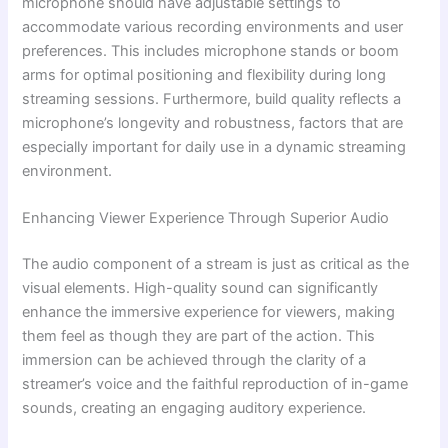
microphone should have adjustable settings to
accommodate various recording environments and user
preferences. This includes microphone stands or boom
arms for optimal positioning and flexibility during long
streaming sessions. Furthermore, build quality reflects a
microphone’s longevity and robustness, factors that are
especially important for daily use in a dynamic streaming
environment.
Enhancing Viewer Experience Through Superior Audio
The audio component of a stream is just as critical as the
visual elements. High-quality sound can significantly
enhance the immersive experience for viewers, making
them feel as though they are part of the action. This
immersion can be achieved through the clarity of a
streamer’s voice and the faithful reproduction of in-game
sounds, creating an engaging auditory experience.