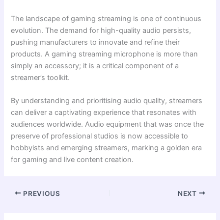
The landscape of gaming streaming is one of continuous
evolution. The demand for high-quality audio persists,
pushing manufacturers to innovate and refine their
products. A gaming streaming microphone is more than
simply an accessory; it is a critical component of a
streamer’s toolkit.
By understanding and prioritising audio quality, streamers
can deliver a captivating experience that resonates with
audiences worldwide. Audio equipment that was once the
preserve of professional studios is now accessible to
hobbyists and emerging streamers, marking a golden era
for gaming and live content creation.
PREVIOUS
NEXT