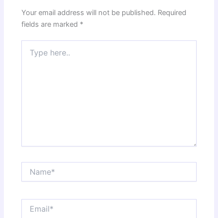
Your email address will not be published.
Required
fields are marked
*
Type
here..
Name*
Email*