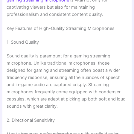
captivating viewers but also for maintaining
professionalism and consistent content quality.
Key Features of High-Quality Streaming Microphones
1. Sound Quality
Sound quality is paramount for a gaming streaming
microphone. Unlike traditional microphones, those
designed for gaming and streaming often boast a wider
frequency response, ensuring all the nuances of speech
and in-game audio are captured crisply. Streaming
microphones frequently come equipped with condenser
capsules, which are adept at picking up both soft and loud
sounds with great clarity.
2. Directional Sensitivity