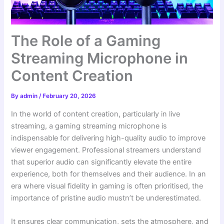
The Role of a Gaming
Streaming Microphone in
Content Creation
By
admin
/
February 20, 2026
In the world of content creation, particularly in live
streaming, a gaming streaming microphone is
indispensable for delivering high-quality audio to improve
viewer engagement. Professional streamers understand
that superior audio can significantly elevate the entire
experience, both for themselves and their audience. In an
era where visual fidelity in gaming is often prioritised, the
importance of pristine audio mustn’t be underestimated.
It ensures clear communication, sets the atmosphere, and