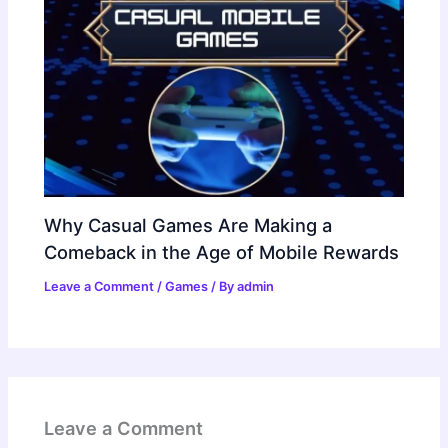
Why Casual Games Are Making a
Comeback in the Age of Mobile Rewards
Leave a Comment
/
Games
/ By
admin
Leave a Comment