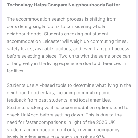
Technology Helps Compare Neighbourhoods Better
The accommodation search process is shifting from
considering single rooms to considering whole
neighbourhoods. Students checking out student
accommodation Leicester will weigh up commuting times,
safety levels, available facilities, and even transport access
before selecting a place. Two units with the same price can
differ greatly in the living experience due to differences in
facilities.
Students use AI-based tools to determine what living in the
neighbourhood entails, including commuting time,
feedback from past students, and local amenities.
Students seeking verified accommodation options tend to
check UniAcco before settling down. This is due to the
need for faster comparisons in light of the 2026 UK
student accommodation outlook, in which occupancy
levels in prime areas may reach as high as 97%.