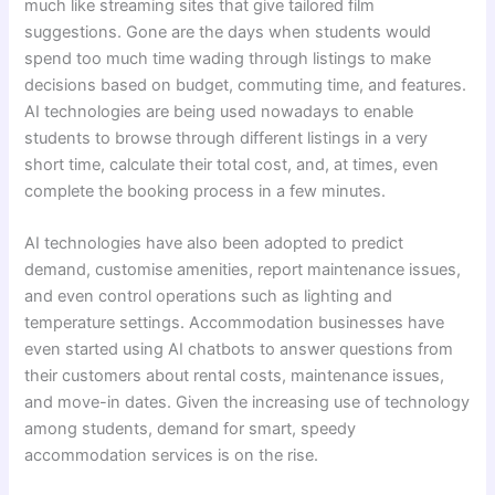
much like streaming sites that give tailored film
suggestions. Gone are the days when students would
spend too much time wading through listings to make
decisions based on budget, commuting time, and features.
AI technologies are being used nowadays to enable
students to browse through different listings in a very
short time, calculate their total cost, and, at times, even
complete the booking process in a few minutes.
AI technologies have also been adopted to predict
demand, customise amenities, report maintenance issues,
and even control operations such as lighting and
temperature settings. Accommodation businesses have
even started using AI chatbots to answer questions from
their customers about rental costs, maintenance issues,
and move-in dates. Given the increasing use of technology
among students, demand for smart, speedy
accommodation services is on the rise.