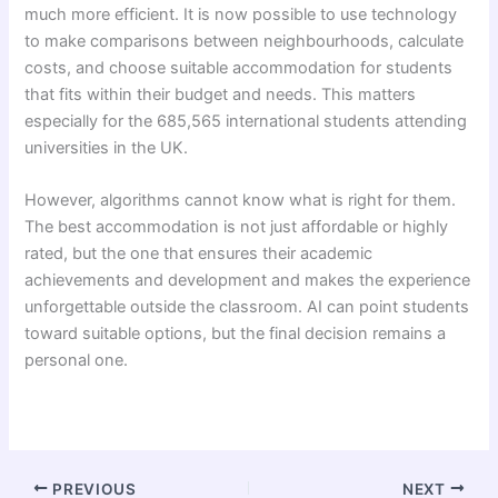
much more efficient. It is now possible to use technology
to make comparisons between neighbourhoods, calculate
costs, and choose suitable accommodation for students
that fits within their budget and needs. This matters
especially for the 685,565 international students attending
universities in the UK.
However, algorithms cannot know what is right for them.
The best accommodation is not just affordable or highly
rated, but the one that ensures their academic
achievements and development and makes the experience
unforgettable outside the classroom. AI can point students
toward suitable options, but the final decision remains a
personal one.
PREVIOUS
NEXT