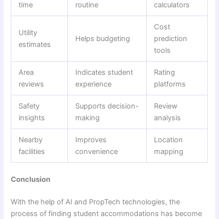
time
routine
calculators
Cost
Utility
Helps budgeting
prediction
estimates
tools
Area
Indicates student
Rating
reviews
experience
platforms
Safety
Supports decision-
Review
insights
making
analysis
Nearby
Improves
Location
facilities
convenience
mapping
Conclusion
With the help of AI and PropTech technologies, the
process of finding student accommodations has become