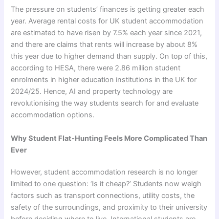
The pressure on students’ finances is getting greater each
year. Average rental costs for UK student accommodation
are estimated to have risen by 7.5% each year since 2021,
and there are claims that rents will increase by about 8%
this year due to higher demand than supply. On top of this,
according to HESA, there were 2.86 million student
enrolments in higher education institutions in the UK for
2024/25. Hence, AI and property technology are
revolutionising the way students search for and evaluate
accommodation options.
Why Student Flat-Hunting Feels More Complicated Than
Ever
However, student accommodation research is no longer
limited to one question: ‘Is it cheap?’ Students now weigh
factors such as transport connections, utility costs, the
safety of the surroundings, and proximity to their university