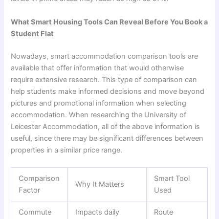
What Smart Housing Tools Can Reveal Before You Book a
Student Flat
Nowadays, smart accommodation comparison tools are
available that offer information that would otherwise
require extensive research. This type of comparison can
help students make informed decisions and move beyond
pictures and promotional information when selecting
accommodation. When researching the University of
Leicester Accommodation, all of the above information is
useful, since there may be significant differences between
properties in a similar price range.
Comparison
Smart Tool
Why It Matters
Factor
Used
Commute
Impacts daily
Route