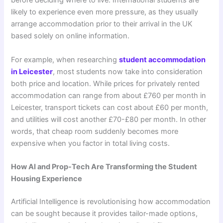
before deciding where to live. International students are
likely to experience even more pressure, as they usually
arrange accommodation prior to their arrival in the UK
based solely on online information.
For example, when researching
student accommodation
in Leicester
, most students now take into consideration
both price and location. While prices for privately rented
accommodation can range from about £760 per month in
Leicester, transport tickets can cost about £60 per month,
and utilities will cost another £70-£80 per month. In other
words, that cheap room suddenly becomes more
expensive when you factor in total living costs.
How AI and Prop-Tech Are Transforming the Student
Housing Experience
Artificial Intelligence is revolutionising how accommodation
can be sought because it provides tailor-made options,