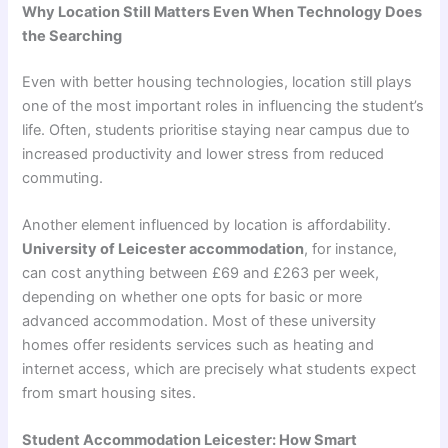
Why Location Still Matters Even When Technology Does
the Searching
Even with better housing technologies, location still plays
one of the most important roles in influencing the student’s
life. Often, students prioritise staying near campus due to
increased productivity and lower stress from reduced
commuting.
Another element influenced by location is affordability.
University of Leicester accommodation
, for instance,
can cost anything between £69 and £263 per week,
depending on whether one opts for basic or more
advanced accommodation. Most of these university
homes offer residents services such as heating and
internet access, which are precisely what students expect
from smart housing sites.
Student Accommodation Leicester: How Smart