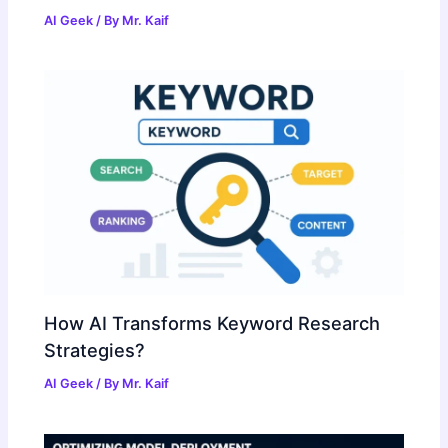
AI Geek
/ By
Mr. Kaif
How AI Transforms Keyword Research
Strategies?
AI Geek
/ By
Mr. Kaif