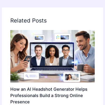
Related Posts
How an AI Headshot Generator Helps
Professionals Build a Strong Online
Presence