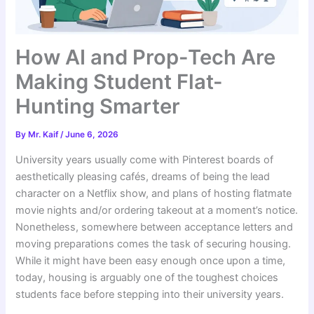
How AI and Prop-Tech Are
Making Student Flat-
Hunting Smarter
By
Mr. Kaif
/
June 6, 2026
University years usually come with Pinterest boards of
aesthetically pleasing cafés, dreams of being the lead
character on a Netflix show, and plans of hosting flatmate
movie nights and/or ordering takeout at a moment’s notice.
Nonetheless, somewhere between acceptance letters and
moving preparations comes the task of securing housing.
While it might have been easy enough once upon a time,
today, housing is arguably one of the toughest choices
students face before stepping into their university years.