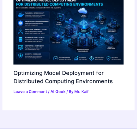
Optimizing Model Deployment for
Distributed Computing Environments
Leave a Comment
/
AI Geek
/ By
Mr. Kaif