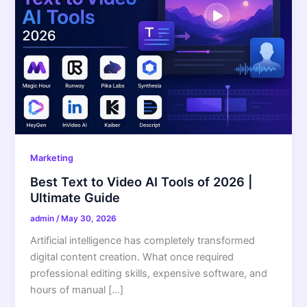
Marketing
Best Text to Video AI Tools of 2026 |
Ultimate Guide
admin
/
May 30, 2026
Artificial intelligence has completely transformed
digital content creation. What once required
professional editing skills, expensive software, and
hours of manual […]