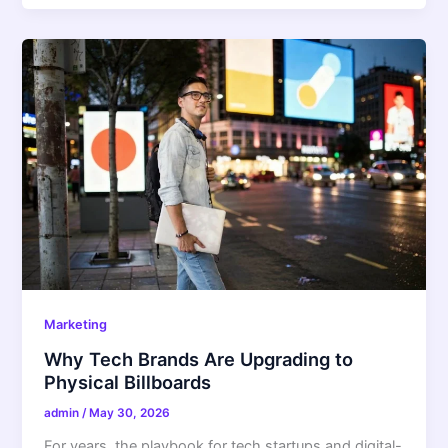
Marketing
Why Tech Brands Are Upgrading to
Physical Billboards
admin
/
May 30, 2026
For years, the playbook for tech startups and digital-