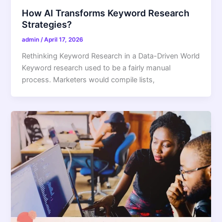
How AI Transforms Keyword Research
Strategies?
admin
/
April 17, 2026
Rethinking Keyword Research in a Data-Driven World
Keyword research used to be a fairly manual
process. Marketers would compile lists,