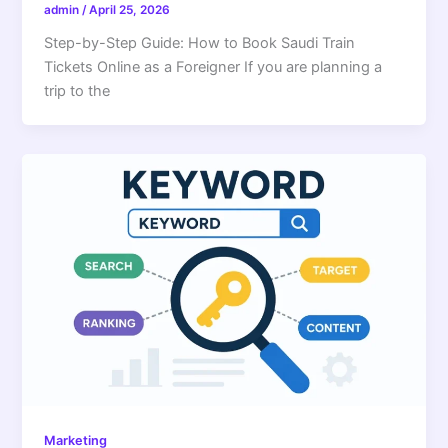
admin
/
April 25, 2026
Step-by-Step Guide: How to Book Saudi Train
Tickets Online as a Foreigner If you are planning a
trip to the
Marketing