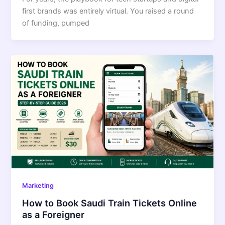
first brands was entirely virtual. You raised a round
of funding, pumped
Marketing
How to Book Saudi Train Tickets Online
as a Foreigner